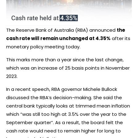
The Reserve Bank of Australia (RBA) announced
the
cash rate will remain unchanged at 4.35%
after its
monetary policy meeting today.
This marks more than a year since the last change,
which was an increase of 25 basis points in November
2023.
In a recent speech, RBA governor Michele Bullock
discussed the RBA’s decision-making. She said the
central bank typically looks at trimmed mean inflation
which
“was still too high at 3.5% over the year to the
September quarter”
. As a result, the board felt the
cash rate would need to remain higher for long to