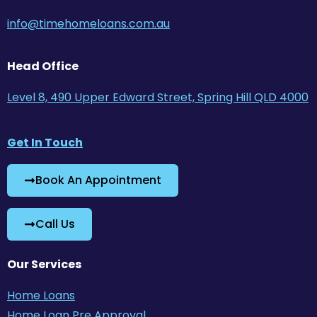
info@timehomeloans.com.au
Head Office
Level 8, 490 Upper Edward Street, Spring Hill QLD 4000
Get In Touch
Book An Appointment
Call Us
Our Services
Home Loans
Home Loan Pre Approval