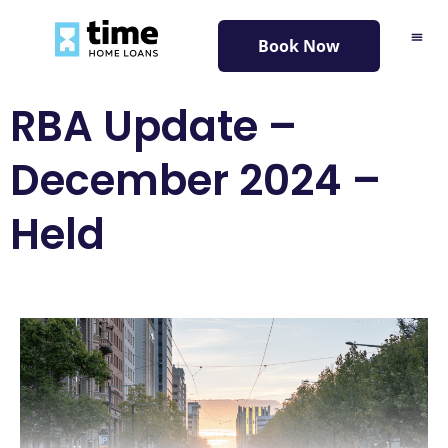
content
Book Now
RBA Update –
December 2024 –
Held