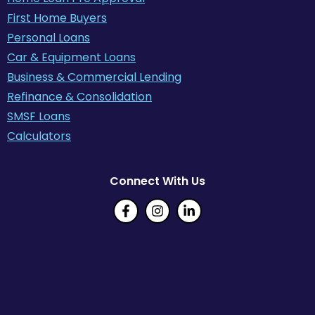
First Home Buyers
Personal Loans
Car & Equipment Loans
Business & Commercial Lending
Refinance & Consolidation
SMSF Loans
Calculators
Connect With Us