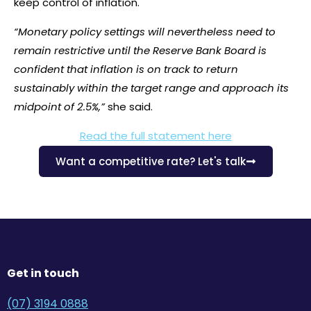
keep control of inflation.
“Monetary policy settings will nevertheless need to
remain restrictive until the Reserve Bank Board is
confident that inflation is on track to return
sustainably within the target range and approach its
midpoint of 2.5%,”
she said.
Read the full statement here
Want a competitive rate? Let's talk
Get in touch
(07) 3194 0888