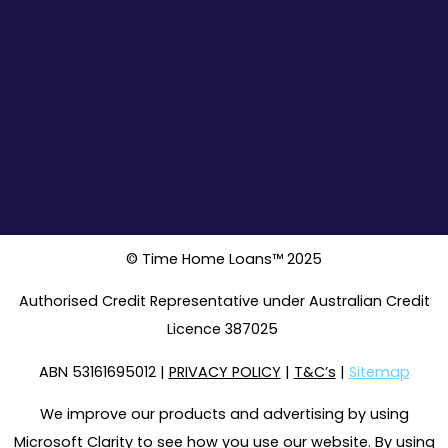
© Time Home Loans™ 2025
Authorised Credit Representative under Australian Credit
Licence 387025
ABN 53161695012 |
PRIVACY POLICY
|
T&C’s
|
Sitemap
We improve our products and advertising by using
Microsoft Clarity to see how you use our website. By using