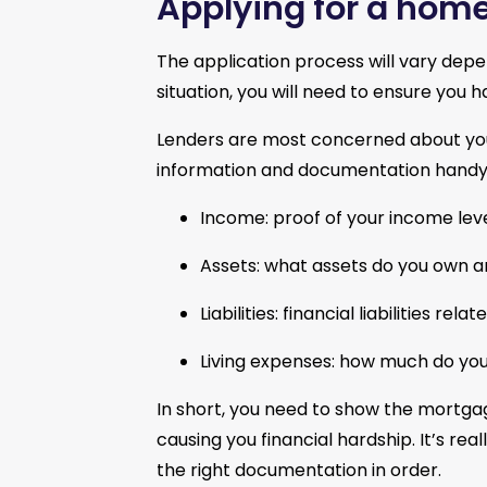
Applying for a home
The application process will vary depe
situation, you will need to ensure you 
Lenders are most concerned about your 
information and documentation handy 
Income: proof of your income leve
Assets: what assets do you own a
Liabilities: financial liabilities re
Living expenses: how much do you 
In short, you need to show the mortg
causing you financial hardship. It’s re
the right documentation in order.