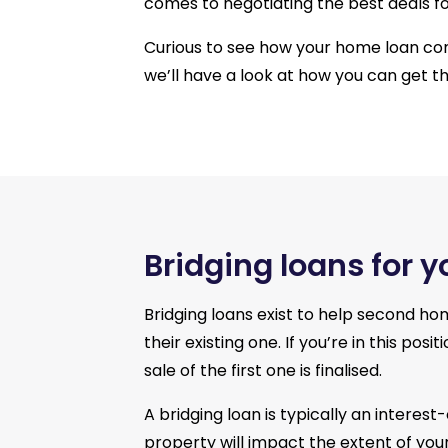
comes to negotiating the best deals for
Curious to see how your home loan c
we’ll have a look at how you can get t
Bridging loans for 
Bridging loans exist to help second ho
their existing one. If you’re in this p
sale of the first one is finalised.
A bridging loan is typically an interes
property will impact the extent of your