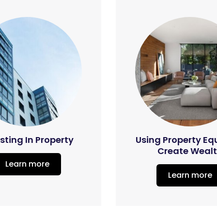
sting In Property
Using Property Eq
Create Weal
Learn more
Learn more