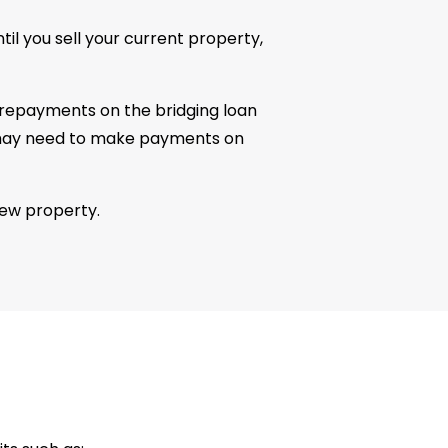
til you sell your current property,
y repayments on the bridging loan
you may need to make payments on
new property.