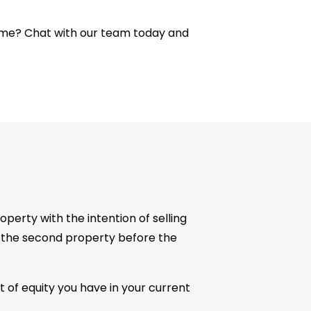
me? Chat with our team today and
perty with the intention of selling
ase the second property before the
t of equity you have in your current