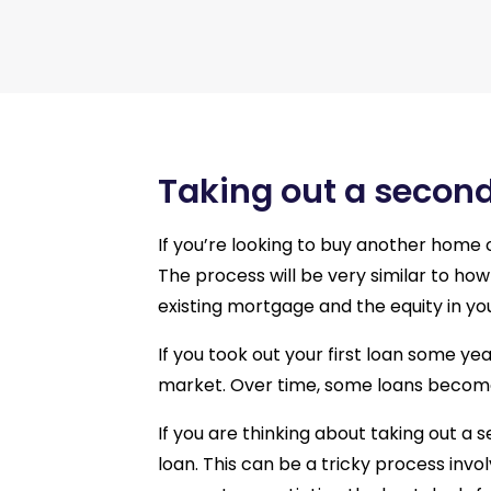
Taking out a secon
If you’re looking to buy another home o
The process will be very similar to how 
existing mortgage and the equity in yo
If you took out your first loan some y
market. Over time, some loans become
If you are thinking about taking out a 
loan. This can be a tricky process invo