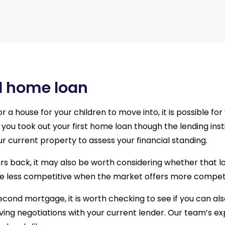
d home loan
r a house for your children to move into, it is possible f
you took out your first home loan though the lending instit
ur current property to assess your financial standing.
ears back, it may also be worth considering whether that l
 less competitive when the market offers more competit
second mortgage, it is worth checking to see if you can als
lving negotiations with your current lender. Our team’s e