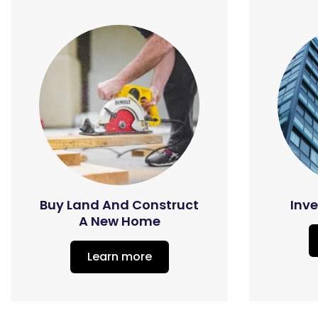
Buy Land And Construct
Inve
A New Home
Learn more