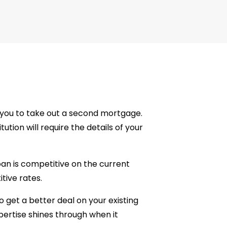
or you to take out a second mortgage.
ution will require the details of your
oan is competitive on the current
ive rates.
o get a better deal on your existing
xpertise shines through when it