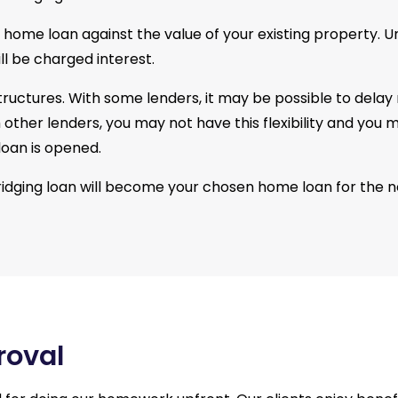
r home loan against the value of your existing property. Un
ll be charged interest.
 structures. With some lenders, it may be possible to dela
ith other lenders, you may not have this flexibility and 
loan is opened.
ridging loan will become your chosen home loan for the 
roval