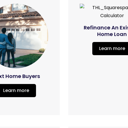
Refinance An Exi
Home Loan
Learn more
xt Home Buyers
Learn more