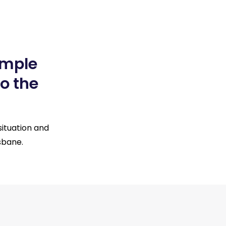
imple
o the
situation and
sbane.