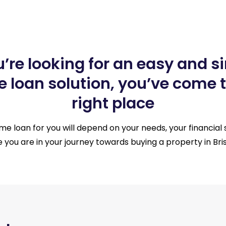
ou’re looking for an easy and s
 loan solution, you’ve come t
right place
e loan for you will depend on your needs, your financial 
 you are in your journey towards buying a property in Bri