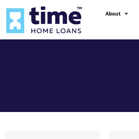
content
About