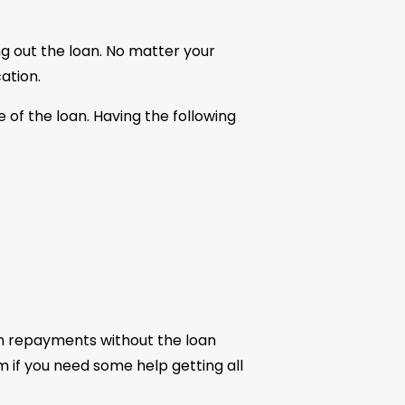
ng out the loan. No matter your
ation.
 of the loan. Having the following
n repayments without the loan
am if you need some help getting all