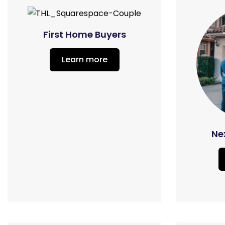
First Home Buyers
Learn more
Ne