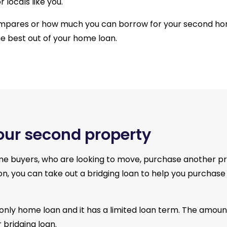
 locals like you.
ompares or how much you can borrow for your second ho
he best out of your home loan.
your second property
me buyers, who are looking to move, purchase another pro
osition, you can take out a bridging loan to help you purch
t-only home loan and it has a limited loan term. The amoun
 bridging loan.