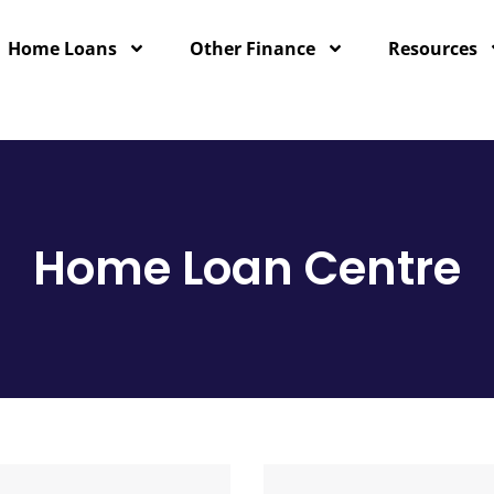
Home Loans
Other Finance
Resources
Home Loan Centre