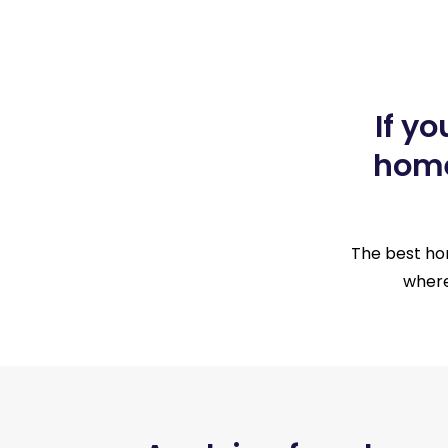
If y
home
The best hom
where