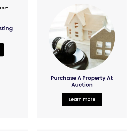
sting
Purchase A Property At
Auction
Learn more