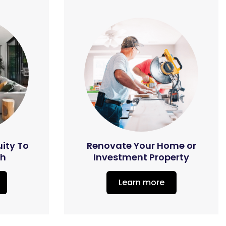
uity To
Renovate Your Home or
th
Investment Property
Learn more