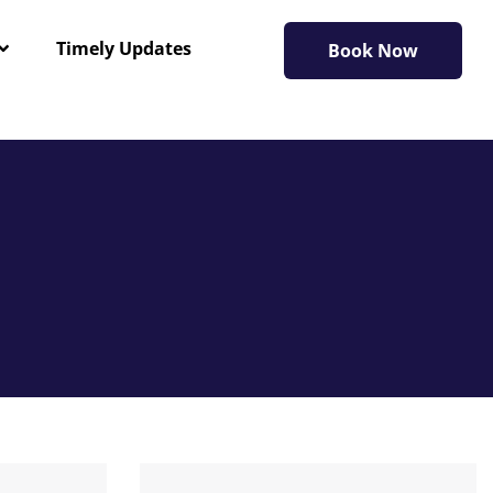
Timely Updates
Book Now