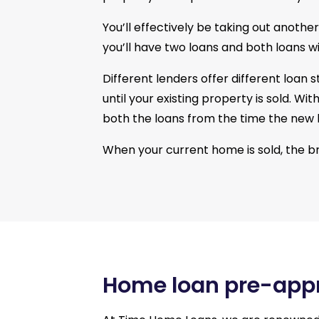
You’ll effectively be taking out anothe
you’ll have two loans and both loans wi
Different lenders offer different loan
until your existing property is sold. W
both the loans from the time the new 
When your current home is sold, the b
Home loan pre-app