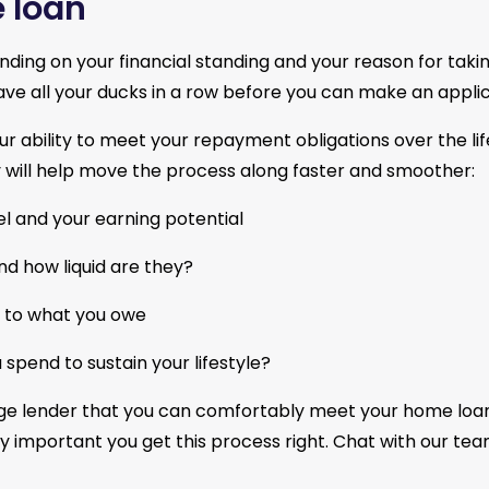
 loan
nding on your financial standing and your reason for taki
have all your ducks in a row before you can make an applic
ability to meet your repayment obligations over the life
will help move the process along faster and smoother:
l and your earning potential
nd how liquid are they?
late to what you owe
spend to sustain your lifestyle?
age lender that you can comfortably meet your home loa
ally important you get this process right. Chat with our te