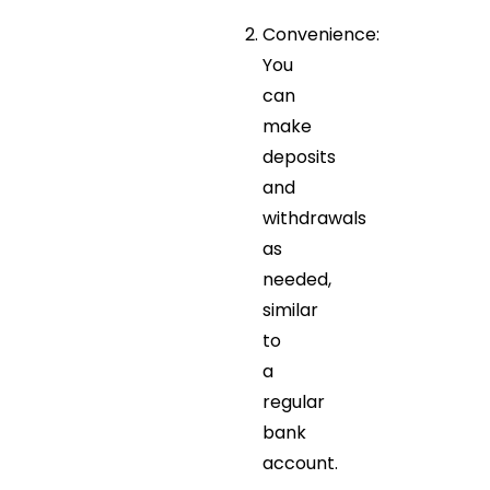
Convenience:
You
can
make
deposits
and
withdrawals
as
needed,
similar
to
a
regular
bank
account.