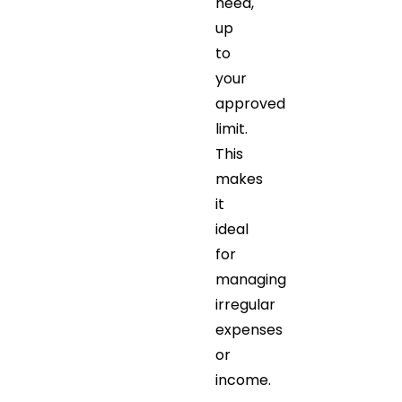
need,
up
to
your
approved
limit.
This
makes
it
ideal
for
managing
irregular
expenses
or
income.