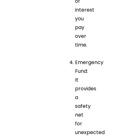
of
interest
you
pay
over
time.
Emergency
Fund:
It
provides
a
safety
net
for
unexpected