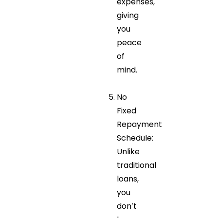
expenses,
giving
you
peace
of
mind.
No
Fixed
Repayment
Schedule:
Unlike
traditional
loans,
you
don’t