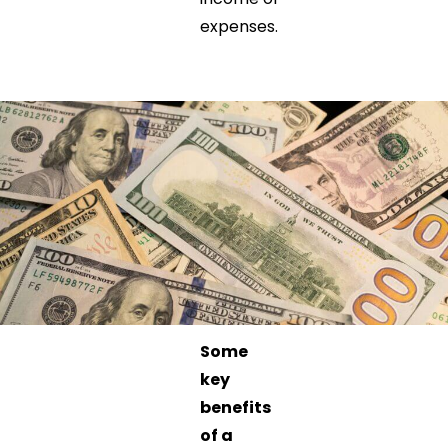
expenses.
Some
key
benefits
of a