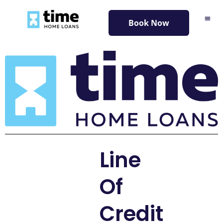
content
Book Now
Line
Of
Credit