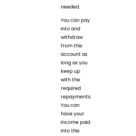
needed.
You can pay
into and
withdraw
from this
account as
long as you
keep up
with the
required
repayments.
You can
have your
income paid
into this