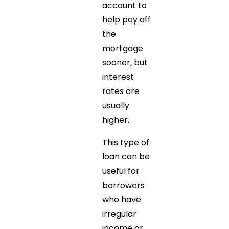
account to
help pay off
the
mortgage
sooner, but
interest
rates are
usually
higher.
This type of
loan can be
useful for
borrowers
who have
irregular
income or