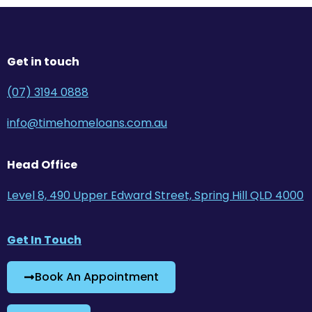
Get in touch
(07) 3194 0888
info@timehomeloans.com.au
Head Office
Level 8, 490 Upper Edward Street, Spring Hill QLD 4000
Get In Touch
Book An Appointment