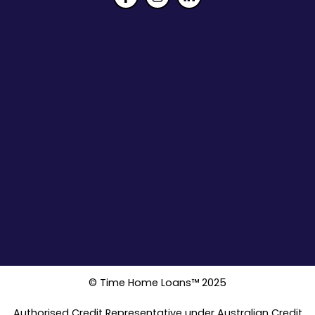
© Time Home Loans™ 2025
Authorised Credit Representative under Australian Credit