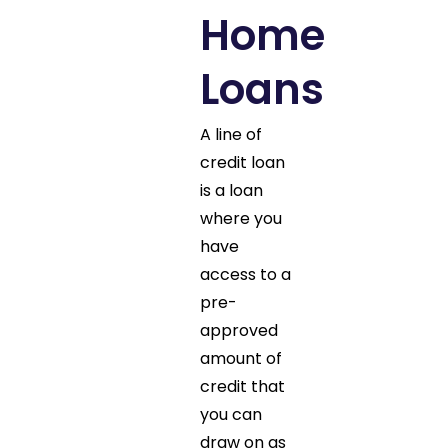
Home
Loans
A line of
credit loan
is a loan
where you
have
access to a
pre-
approved
amount of
credit that
you can
draw on as