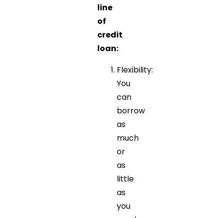
line
of
credit
loan:
Flexibility:
You
can
borrow
as
much
or
as
little
as
you