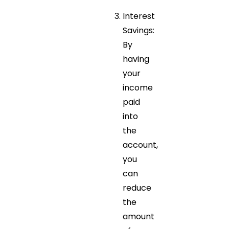
Interest
Savings:
By
having
your
income
paid
into
the
account,
you
can
reduce
the
amount