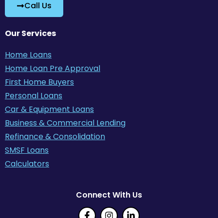
Call Us
Our Services
Home Loans
Home Loan Pre Approval
First Home Buyers
Personal Loans
Car & Equipment Loans
Business & Commercial Lending
Refinance & Consolidation
SMSF Loans
Calculators
Connect With Us