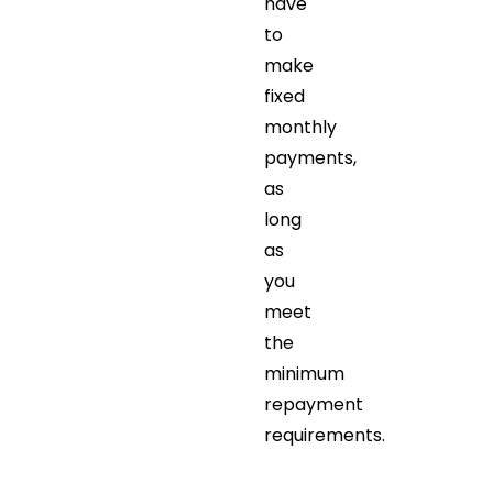
have
to
make
fixed
monthly
payments,
as
long
as
you
meet
the
minimum
repayment
requirements.