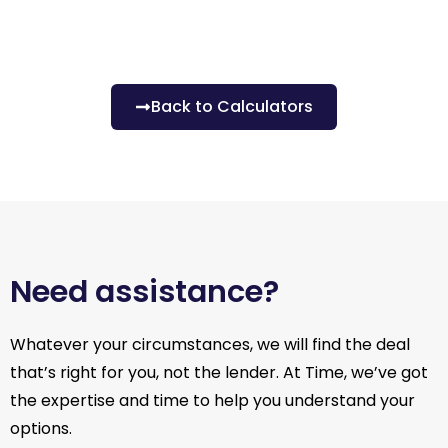
Back to Calculators
Need assistance?
Whatever your circumstances, we will find the deal
that’s right for you, not the lender. At Time, we’ve got
the expertise and time to help you understand your
options.