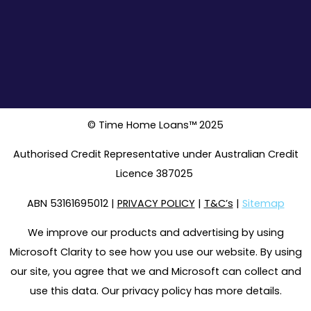
© Time Home Loans™ 2025
Authorised Credit Representative under Australian Credit
Licence 387025
ABN 53161695012 |
PRIVACY POLICY
|
T&C’s
|
Sitemap
We improve our products and advertising by using
Microsoft Clarity to see how you use our website. By using
our site, you agree that we and Microsoft can collect and
use this data. Our privacy policy has more details.