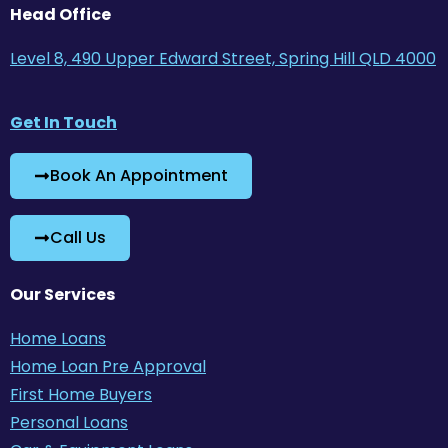
Head Office
Level 8, 490 Upper Edward Street, Spring Hill QLD 4000
Get In Touch
Book An Appointment
Call Us
Our Services
Home Loans
Home Loan Pre Approval
First Home Buyers
Personal Loans