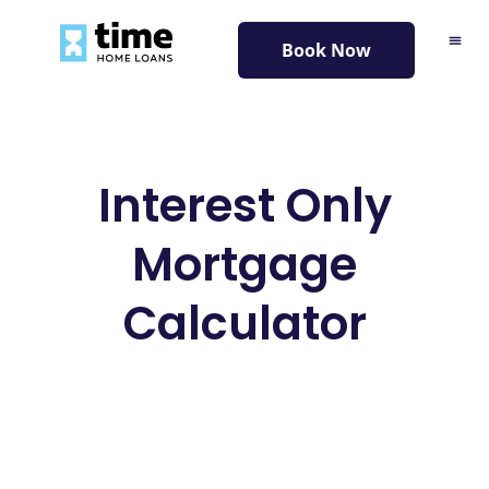
content
Book Now
Interest Only
Mortgage
Calculator