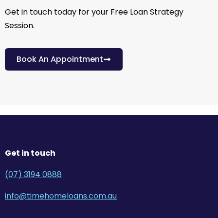
Get in touch today for your Free Loan Strategy
Session.
Book An Appointment
Get in touch
(07) 3194 0888
info@timehomeloans.com.au