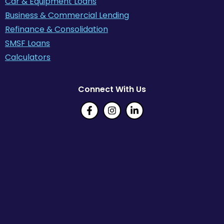
Car & Equipment Loans
Business & Commercial Lending
Refinance & Consolidation
SMSF Loans
Calculators
Connect With Us