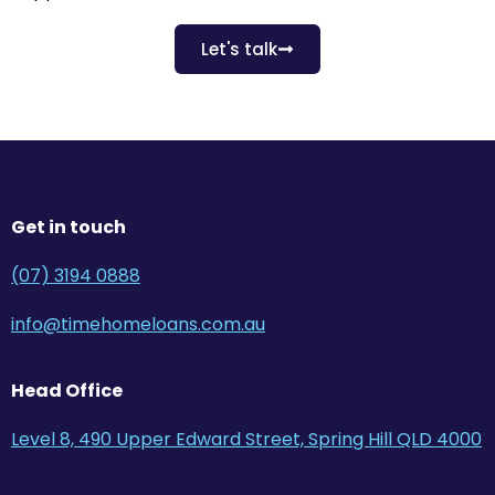
Let's talk
Get in touch
(07) 3194 0888
info@timehomeloans.com.au
Head Office
Level 8, 490 Upper Edward Street, Spring Hill QLD 4000