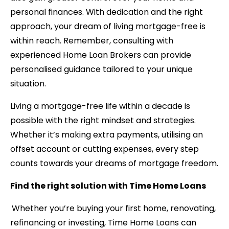
personal finances. With dedication and the right
approach, your dream of living mortgage-free is
within reach. Remember, consulting with
experienced Home Loan Brokers can provide
personalised guidance tailored to your unique
situation.
Living a mortgage-free life within a decade is
possible with the right mindset and strategies.
Whether it’s making extra payments, utilising an
offset account or cutting expenses, every step
counts towards your dreams of mortgage freedom.
Find the right solution with Time Home Loans
Whether you’re buying your first home, renovating,
refinancing or investing, Time Home Loans can