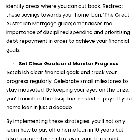
identify areas where you can cut back. Redirect
these savings towards your home loan. ‘The Great
Australian Mortgage guide; emphasises the
importance of disciplined spending and prioritising
debt repayment in order to achieve your financial
goals.
Set Clear Goals and Monitor Progress
Establish clear financial goals and track your
progress regularly. Celebrate small milestones to
stay motivated. By keeping your eyes on the prize,
you’ll maintain the discipline needed to pay off your
home loan in just a decade.
By implementing these strategies, you’ll not only
learn how to pay off a home loan in 10 years but
also gain greater control over your home and