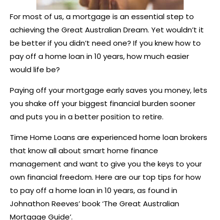
For most of us, a mortgage is an essential step to
achieving the Great Australian Dream. Yet wouldn’t it
be better if you didn’t need one? If you knew how to
pay off a home loan in 10 years, how much easier
would life be?
Paying off your mortgage early saves you money, lets
you shake off your biggest financial burden sooner
and puts you in a better position to retire.
Time Home Loans are experienced home loan brokers
that know all about smart home finance
management and want to give you the keys to your
own financial freedom. Here are our top tips for how
to pay off a home loan in 10 years, as found in
Johnathon Reeves’ book ‘The Great Australian
Mortgage Guide’.