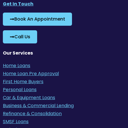
Get In Touch
Book An Appointment
Call Us
Our Services
Home Loans
Home Loan Pre Approval
First Home Buyers
Personal Loans
Car & Equipment Loans
Business & Commercial Lending
Refinance & Consolidation
SMSF Loans