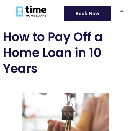
content
Book Now
How to Pay Off a
Home Loan in 10
Years