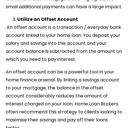
small additional payments can have a large impact.
Utilize an Offset Account
An offset account is a transaction / everyday bank
account linked to your home loan. You deposit your
salary and savings into this account and your
account balance is subtracted from the amount on
which you need to pay interest.
An offset account can be a powerful tool in your
home finance arsenal. By linking a savings account
to your mortgage, the balance in the offset
account considerably reduces the amount of
interest charged on your loan. Home Loan Brokers
often recommend this strategy to clients looking to
maximise their savings and pay off their loans
faster.