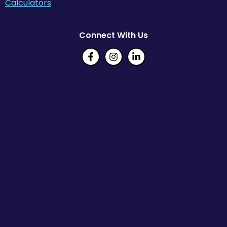
Calculators
Connect With Us