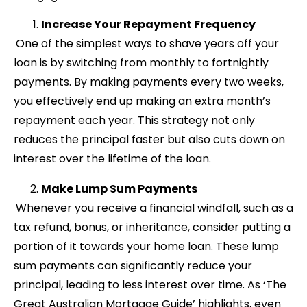
Increase Your Repayment Frequency
One of the simplest ways to shave years off your
loan is by switching from monthly to fortnightly
payments. By making payments every two weeks,
you effectively end up making an extra month’s
repayment each year. This strategy not only
reduces the principal faster but also cuts down on
interest over the lifetime of the loan.
Make Lump Sum Payments
Whenever you receive a financial windfall, such as a
tax refund, bonus, or inheritance, consider putting a
portion of it towards your home loan. These lump
sum payments can significantly reduce your
principal, leading to less interest over time. As ‘The
Great Australian Mortgage Guide’ highlights, even