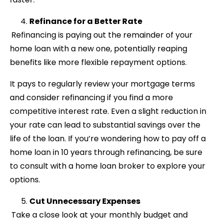
Refinance for a Better Rate
Refinancing is paying out the remainder of your
home loan with a new one, potentially reaping
benefits like more flexible repayment options.
It pays to regularly review your mortgage terms
and consider refinancing if you find a more
competitive interest rate. Even a slight reduction in
your rate can lead to substantial savings over the
life of the loan. If you’re wondering how to pay off a
home loan in 10 years through refinancing, be sure
to consult with a home loan broker to explore your
options.
Cut Unnecessary Expenses
Take a close look at your monthly budget and