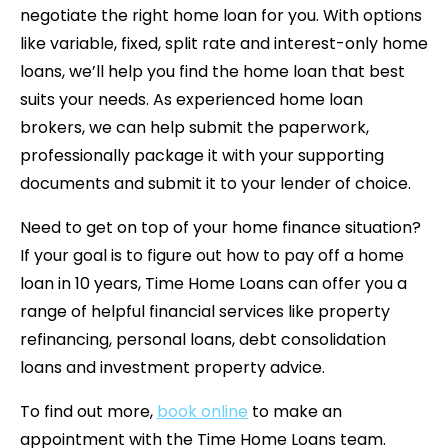
negotiate the right home loan for you. With options
like variable, fixed, split rate and interest-only home
loans, we’ll help you find the home loan that best
suits your needs. As experienced home loan
brokers, we can help submit the paperwork,
professionally package it with your supporting
documents and submit it to your lender of choice.
Need to get on top of your home finance situation?
If your goal is to figure out how to pay off a home
loan in 10 years, Time Home Loans can offer you a
range of helpful financial services like property
refinancing, personal loans, debt consolidation
loans and investment property advice.
To find out more,
book online
to make an
appointment with the Time Home Loans team.