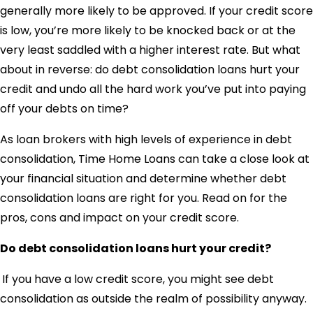
generally more likely to be approved. If your credit score
is low, you’re more likely to be knocked back or at the
very least saddled with a higher interest rate. But what
about in reverse: do debt consolidation loans hurt your
credit and undo all the hard work you’ve put into paying
off your debts on time?
As loan brokers with high levels of experience in debt
consolidation, Time Home Loans can take a close look at
your financial situation and determine whether debt
consolidation loans are right for you. Read on for the
pros, cons and impact on your credit score.
Do debt consolidation loans hurt your credit?
If you have a low credit score, you might see debt
consolidation as outside the realm of possibility anyway.