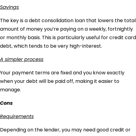
Savings
The key is a debt consolidation loan that lowers the total
amount of money you’re paying on a weekly, fortnightly
or monthly basis. This is particularly useful for credit card
debt, which tends to be very high-interest.
A simpler process
Your payment terms are fixed and you know exactly
when your debt will be paid off, making it easier to
manage.
Cons
Requirements
Depending on the lender, you may need good credit or