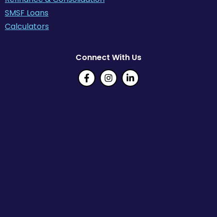
SMSF Loans
Calculators
Connect With Us