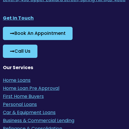
Get In Touch
Book An Appointment
Call Us
Our Services
Home Loans
Home Loan Pre Approval
First Home Buyers
Personal Loans
Car & Equipment Loans
Business & Commercial Lending
Refinance & Consolidation