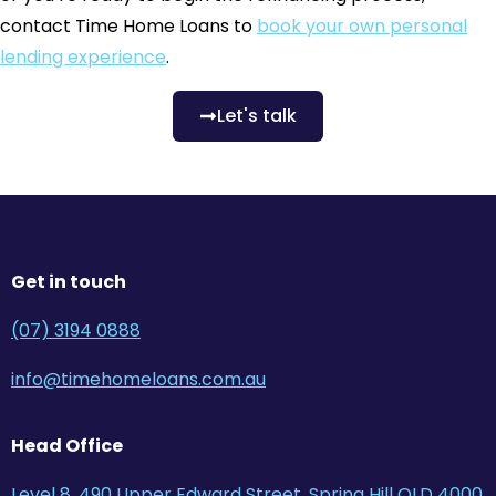
contact Time Home Loans to
book your own personal
lending experience
.
Let's talk
Get in touch
(07) 3194 0888
info@timehomeloans.com.au
Head Office
Level 8, 490 Upper Edward Street, Spring Hill QLD 4000