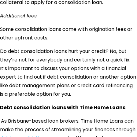
collateral to apply for a consolidation loan.
Additional fees
Some consolidation loans come with origination fees or
other upfront costs.
Do debt consolidation loans hurt your credit
? No, but
they’re not for everybody and certainly not a quick fix.
It’s important to discuss your options with a financial
expert to find out if debt consolidation or another option
like debt management plans or credit card refinancing
is a preferable option for you.
Debt consolidation loans with Time Home Loans
As Brisbane-based loan brokers, Time Home Loans can
make the process of streamlining your finances through