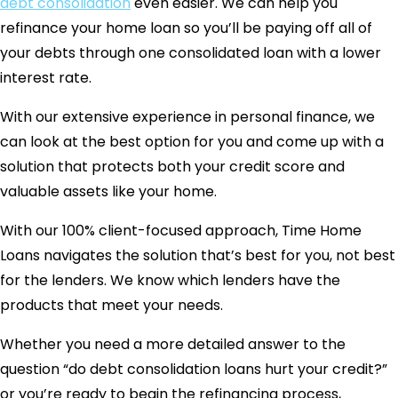
debt consolidation
even easier. We can help you
refinance your home loan so you’ll be paying off all of
your debts through one consolidated loan with a lower
interest rate.
With our extensive experience in personal finance, we
can look at the best option for you and come up with a
solution that protects both your credit score and
valuable assets like your home.
With our 100% client-focused approach, Time Home
Loans navigates the solution that’s best for you, not best
for the lenders. We know which lenders have the
products that meet your needs.
Whether you need a more detailed answer to the
question “do debt consolidation loans hurt your credit?”
or you’re ready to begin the refinancing process,