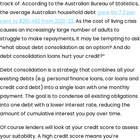
track of. According to the Australian Bureau of Statistics,
the average Australian household debt
grew by 7.3 per
cent to $261,492 from 2021-22
. As the cost of living crisis
causes an increasingly large number of adults to
struggle to make repayments, it may be tempting to ask
“what about debt consolidation as an option? And do
debt consolidation loans hurt your credit?”
Debt consolidation is a strategy that combines all your
existing debts (e.g. personal finance loans, car loans and
credit card debt) into a single loan with one monthly
payment. The goal is to condense all existing obligations
into one debt with a lower interest rate, reducing the
amount of cumulative interest you pay over time.
Of course lenders will look at your credit score to assess
your suitability. A high credit score means you’re