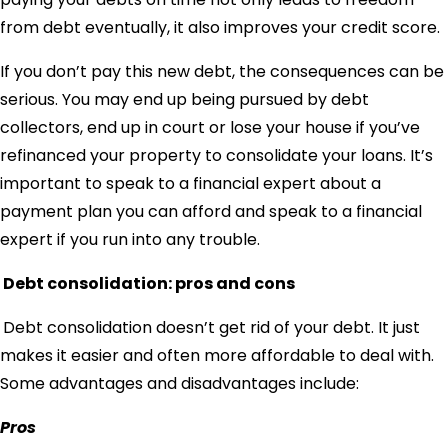
from debt eventually, it also improves your credit score.
If you don’t pay this new debt, the consequences can be
serious. You may end up being pursued by debt
collectors, end up in court or lose your house if you’ve
refinanced your property to consolidate your loans. It’s
important to speak to a financial expert about a
payment plan you can afford and speak to a financial
expert if you run into any trouble.
Debt consolidation: pros and cons
Debt consolidation doesn’t get rid of your debt. It just
makes it easier and often more affordable to deal with.
Some advantages and disadvantages include:
Pros