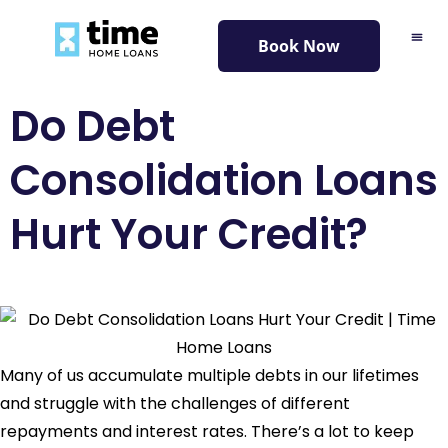
content
Book Now
Do Debt
Consolidation Loans
Hurt Your Credit?
Many of us accumulate multiple debts in our lifetimes
and struggle with the challenges of different
repayments and interest rates. There’s a lot to keep