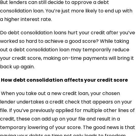
But lenders can still decide to approve a debt
consolidation loan. You’re just more likely to end up with
a higher interest rate.
Do debt consolidation loans hurt your credit after you’ve
worked so hard to achieve a good score? While taking
out a debt consolidation loan may temporarily reduce
your credit score, making on-time payments will bring it
back up again.
How debt consolidation affects your credit score
When you take out a new credit loan, your chosen
lender undertakes a credit check that appears on your
file. If you’ve previously applied for multiple other lines of
credit, these can add up on your file and result in a
temporary lowering of your score. The good news is that
paying your debts on time not only leads to freedom