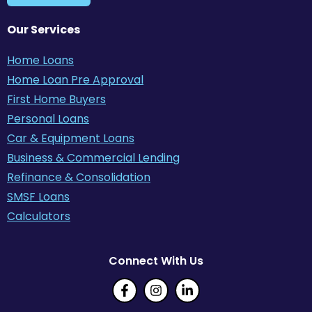
Our Services
Home Loans
Home Loan Pre Approval
First Home Buyers
Personal Loans
Car & Equipment Loans
Business & Commercial Lending
Refinance & Consolidation
SMSF Loans
Calculators
Connect With Us