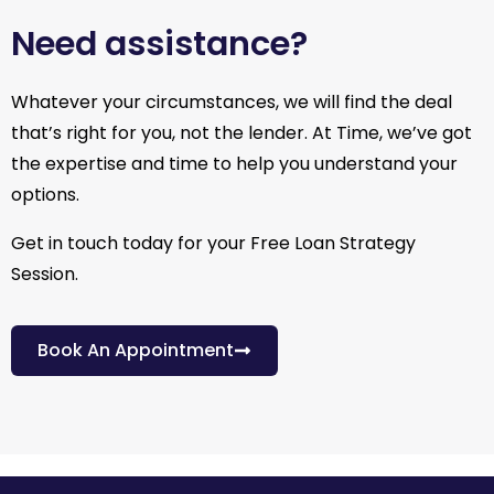
Need assistance?
Whatever your circumstances, we will find the deal
that’s right for you, not the lender. At Time, we’ve got
the expertise and time to help you understand your
options.
Get in touch today for your Free Loan Strategy
Session.
Book An Appointment