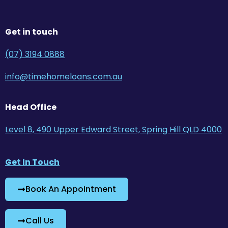
Get in touch
(07) 3194 0888
info@timehomeloans.com.au
Head Office
Level 8, 490 Upper Edward Street, Spring Hill QLD 4000
Get In Touch
Book An Appointment
Call Us