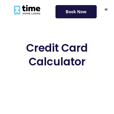
content
Book Now
Credit Card
Calculator