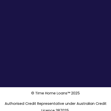
© Time Home Loans™ 2025
Authorised Credit Representative under Australian Credit
Licence 387025