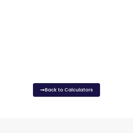
Back to Calculators