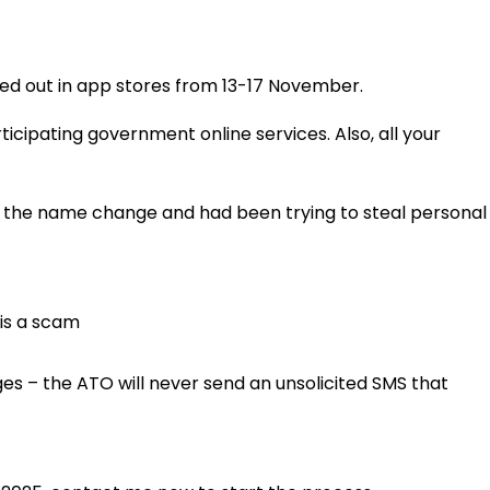
ed out in app stores from 13-17 November.
icipating government online services. Also, all your
d the name change and had been trying to steal personal
 is a scam
es – the ATO will never send an unsolicited SMS that