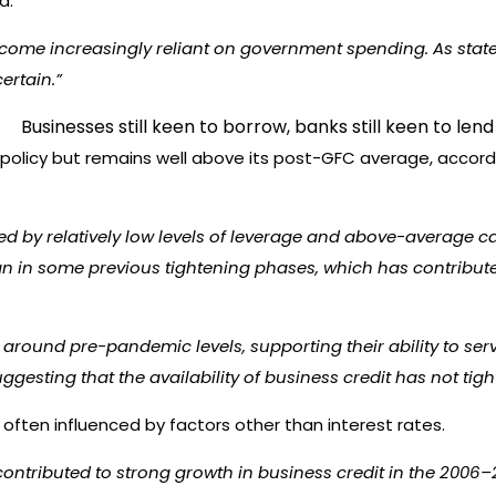
d.
ecome increasingly reliant on government spending. As state
ertain.”
policy but remains well above its post-GFC average, accord
ed by relatively low levels of leverage and above-average ca
n in some previous tightening phases, which has contributed 
round pre-pandemic levels, supporting their ability to servi
ggesting that the availability of business credit has not t
ften influenced by factors other than interest rates.
ontributed to strong growth in business credit in the 2006–