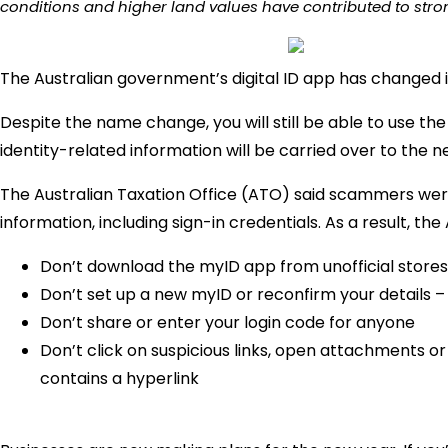
conditions and higher land values have contributed to stron
The Australian government’s digital ID app has changed 
Despite the name change, you will still be able to use t
identity-related information will be carried over to the 
The Australian Taxation Office (ATO) said scammers wer
information, including sign-in credentials. As a result, th
Don’t download the myID app from unofficial stores
Don’t set up a new myID or reconfirm your details – 
Don’t share or enter your login code for anyone
Don’t click on suspicious links, open attachments o
contains a hyperlink