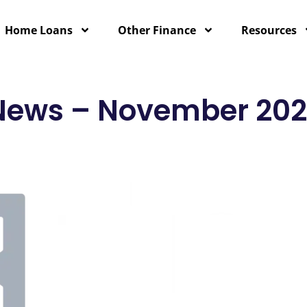
Home Loans
Other Finance
Resources
 News – November 20