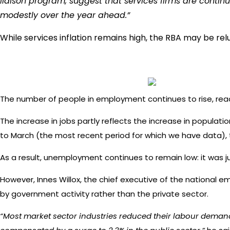
liaison program, suggest that services firms are contin
modestly over the year ahead.”
While services inflation remains high, the RBA may be rel
The number of people in employment continues to rise, reachi
The increase in jobs partly reflects the increase in populati
to March (the most recent period for which we have data), 
As a result, unemployment continues to remain low: it was j
However, Innes Willox, the chief executive of the national em
by government activity rather than the private sector.
“Most market sector industries reduced their labour demand in