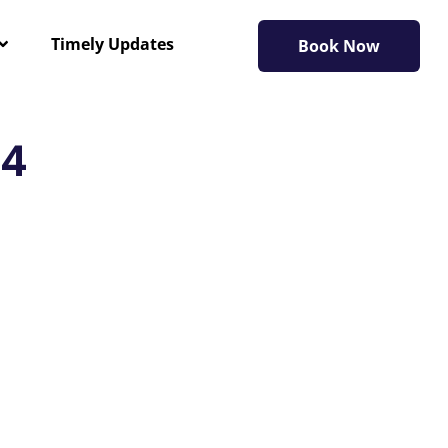
Timely Updates
Book Now
24