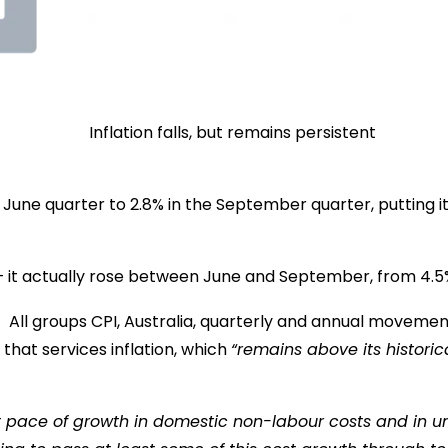
e June quarter to 2.8% in the September quarter, putting i
 it actually rose between June and September, from 4.5% to
that services inflation, which
“remains above its histori
nt pace of growth in domestic non-labour costs and in un