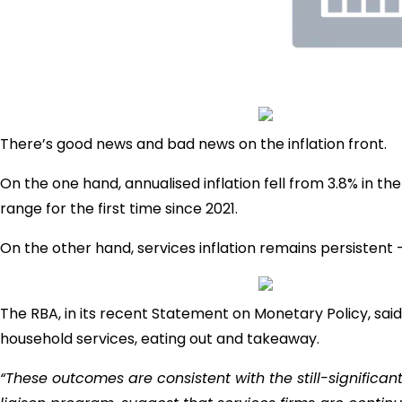
There’s good news and bad news on the inflation front.
On the one hand, annualised inflation fell from 3.8% in th
range for the first time since 2021.
On the other hand, services inflation remains persistent –
The RBA, in its recent Statement on Monetary Policy, said 
household services, eating out and takeaway.
“These outcomes are consistent with the still-significa