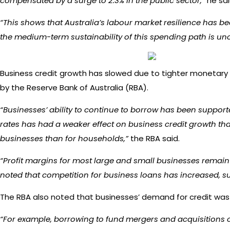
compensated by a surge to 2.3% in the public sector,”
he sai
“This shows that Australia’s labour market resilience has b
the medium-term sustainability of this spending path is unc
Business credit growth has slowed due to tighter monetary 
by the Reserve Bank of Australia (RBA).
“Businesses’ ability to continue to borrow has been support
rates has had a weaker effect on business credit growth tha
businesses than for households,”
the RBA said.
“Profit margins for most large and small businesses remain a
noted that competition for business loans has increased, su
The RBA also noted that businesses’ demand for credit was o
“For example, borrowing to fund mergers and acquisitions c