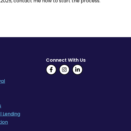
n 2025, contact me now to start the process.
Connect With Us
al
s
l Lending
tion