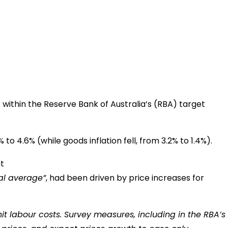
t within the Reserve Bank of Australia’s (RBA) target
 4.6% (while goods inflation fell, from 3.2% to 1.4%).
cal average”
, had been driven by price increases for
it labour costs. Survey measures, including in the RBA’s