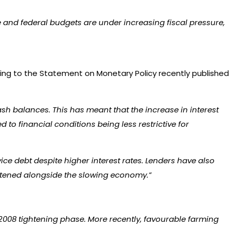
 and federal budgets are under increasing fiscal pressure,
ing to the Statement on Monetary Policy recently published
sh balances. This has meant that the increase in interest
to financial conditions being less restrictive for
ce debt despite higher interest rates. Lenders have also
ightened alongside the slowing economy.”
2008 tightening phase. More recently, favourable farming