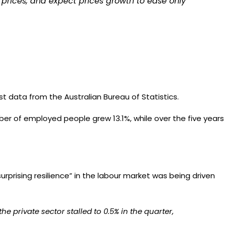
o prices, and expect prices growth to ease only
t data from the Australian Bureau of Statistics.
mber of employed people grew 13.1%, while over the five years
urprising resilience”
in the labour market was being driven
e private sector stalled to 0.5% in the quarter,