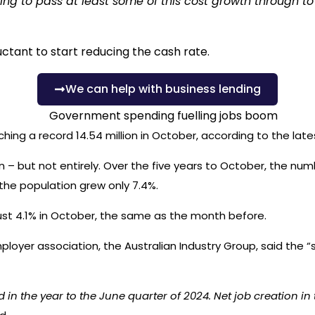
uing to pass at least some of this cost growth through t
uctant to start reducing the cash rate.
We can help with business lending
ng a record 14.54 million in October, according to the lates
on – but not entirely. Over the five years to October, the nu
the population grew only 7.4%.
ust 4.1% in October, the same as the month before.
ployer association, the Australian Industry Group, said the
“s
 the year to the June quarter of 2024. Net job creation in th