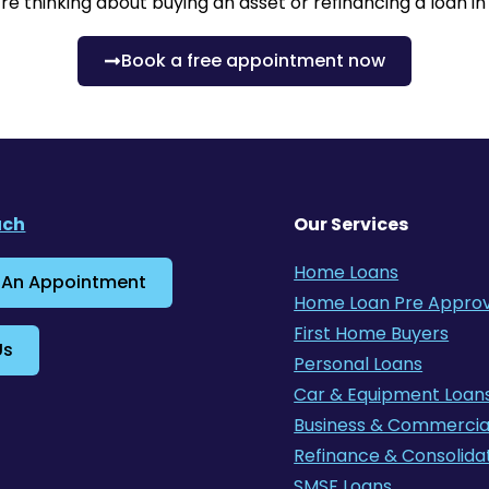
re thinking about buying an asset or refinancing a loan i
Book a free appointment now
uch
Our Services
Home Loans
 An Appointment
Home Loan Pre Approv
First Home Buyers
Us
Personal Loans
Car & Equipment Loan
Business & Commercia
Refinance & Consolida
SMSF Loans