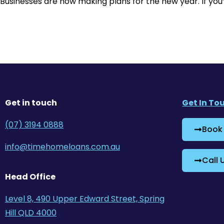
Businesses are now making plans for the new year. If you’
Get in touch
Get In To
(07) 3194 0888
Book
info@timehomeloans.com.au
Call 
Head Office
Level 8, 490 Upper Edward Street, Spring
Hill QLD 4000