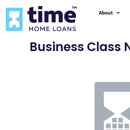
content
About
Business Class