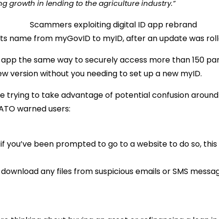
g growth in lending to the agriculture industry.”
its name from myGovID to myID, after an update was roll
he app the same way to securely access more than 150 part
new version without you needing to set up a new myID.
e trying to take advantage of potential confusion aroun
e ATO warned users:
if you’ve been prompted to go to a website to do so, this
r download any files from suspicious emails or SMS messag