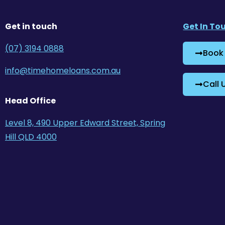
Get in touch
Get In To
(07) 3194 0888
Book
info@timehomeloans.com.au
Call 
Head Office
Level 8, 490 Upper Edward Street, Spring
Hill QLD 4000