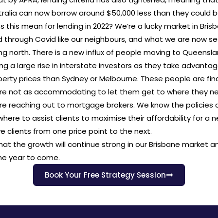
ralia can now borrow around $50,000 less than they could b
 this mean for lending in 2022? We’re a lucky market in Bris
d through Covid like our neighbours, and what we are now se
g north. There is a new influx of people moving to Queensl
ng a large rise in interstate investors as they take advantag
erty prices than Sydney or Melbourne. These people are fin
are not as accommodating to let them get to where they n
are reaching out to mortgage brokers. We know the policies 
here to assist clients to maximise their affordability for a 
 clients from one price point to the next.
hat the growth will continue strong in our Brisbane market a
the year to come.
Book Your Free Strategy Session