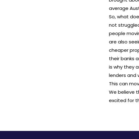
average Aust
So, what does
not struggle
people movin
are also seei
cheaper prop
their banks 
is why they 
lenders and w
This can move
We believe t
excited for 