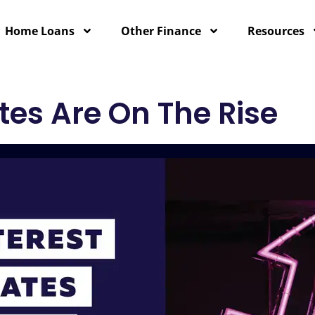
Home Loans
Other Finance
Resources
tes Are On The Rise