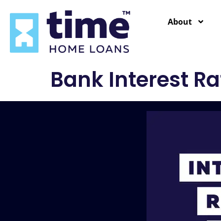
content
About
Bank Interest Ra