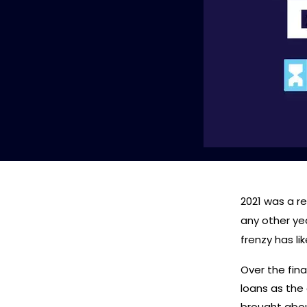
2021 was a r
any other ye
frenzy has li
Over the fina
loans as the
brought abou