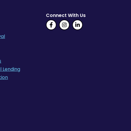
Connect With Us
al
s
l Lending
tion