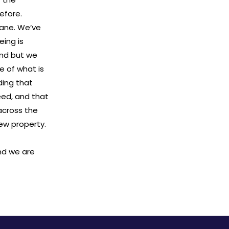
efore.
bane. We’ve
eing is
and but we
e of what is
ding that
eed, and that
across the
new property.
nd we are