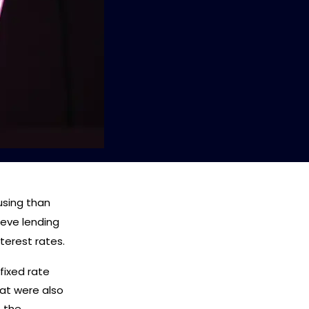
using than
ieve lending
terest rates.
 fixed rate
at were also
t the