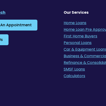
uch
Our Services
Home Loans
 An Appointment
Home Loan Pre Approv
First Home Buyers
Us
Personal Loans
Car & Equipment Loan
Business & Commercia
Refinance & Consolida
SMSF Loans
Calculators