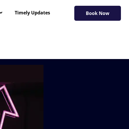
Timely Updates
Book Now