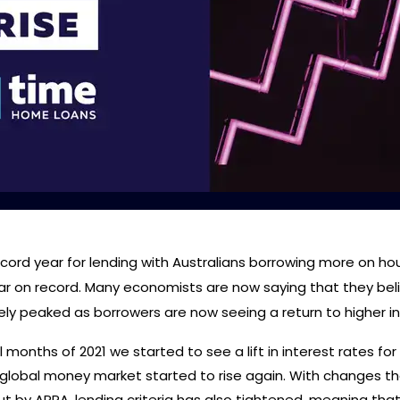
ecord year for lending with Australians borrowing more on ho
ar on record. Many economists are now saying that they bel
kely peaked as borrowers are now seeing a return to higher in
l months of 2021 we started to see a lift in interest rates for
 global money market started to rise again. With changes th
t by APRA, lending criteria has also tightened, meaning tha