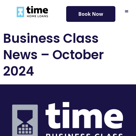
content
Book Now
Business Class
News – October
2024