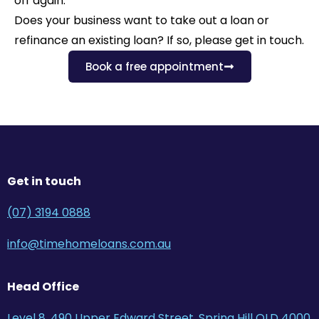
off again.
Does your business want to take out a loan or
refinance an existing loan? If so, please get in touch.
Book a free appointment
Get in touch
(07) 3194 0888
info@timehomeloans.com.au
Head Office
Level 8, 490 Upper Edward Street, Spring Hill QLD 4000