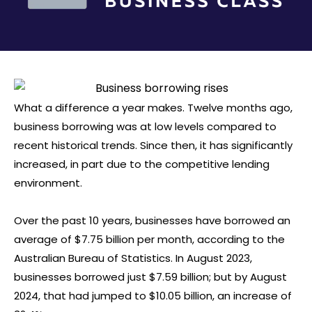
What a difference a year makes. Twelve months ago,
business borrowing was at low levels compared to
recent historical trends. Since then, it has significantly
increased, in part due to the competitive lending
environment.
Over the past 10 years, businesses have borrowed an
average of $7.75 billion per month, according to the
Australian Bureau of Statistics. In August 2023,
businesses borrowed just $7.59 billion; but by August
2024, that had jumped to $10.05 billion, an increase of