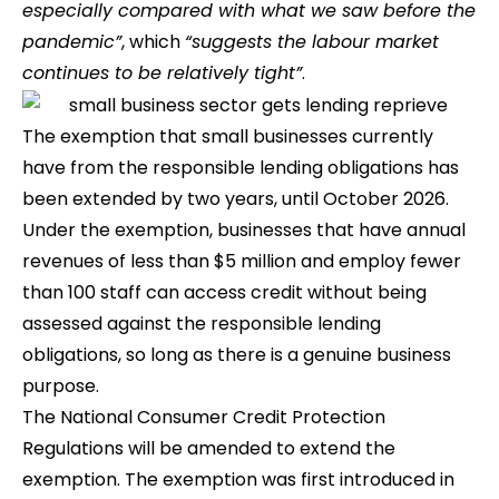
especially compared with what we saw before the
pandemic”
, which
“suggests the labour market
continues to be relatively tight”
.
The exemption that small businesses currently
have from the responsible lending obligations has
been extended by two years, until October 2026.
Under the exemption, businesses that have annual
revenues of less than $5 million and employ fewer
than 100 staff can access credit without being
assessed against the responsible lending
obligations, so long as there is a genuine business
purpose.
The National Consumer Credit Protection
Regulations will be amended to extend the
exemption. The exemption was first introduced in