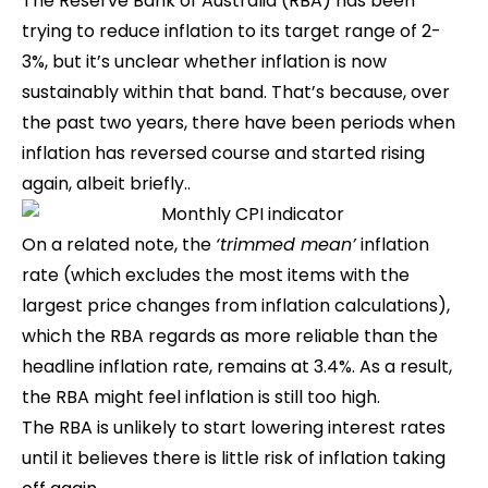
The Reserve Bank of Australia (RBA) has been
trying to reduce inflation to its target range of 2-
3%, but it’s unclear whether inflation is now
sustainably within that band. That’s because, over
the past two years, there have been periods when
inflation has reversed course and started rising
again, albeit briefly..
On a related note, the
‘trimmed mean’
inflation
rate (which excludes the most items with the
largest price changes from inflation calculations),
which the RBA regards as more reliable than the
headline inflation rate, remains at 3.4%. As a result,
the RBA might feel inflation is still too high.
The RBA is unlikely to start lowering interest rates
until it believes there is little risk of inflation taking