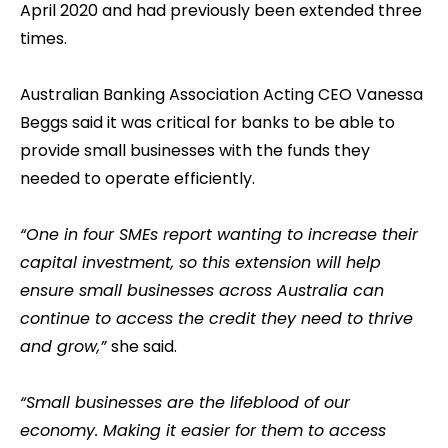
April 2020 and had previously been extended three
times.
Australian Banking Association Acting CEO Vanessa
Beggs said it was critical for banks to be able to
provide small businesses with the funds they
needed to operate efficiently.
“One in four SMEs report wanting to increase their
capital investment, so this extension will help
ensure small businesses across Australia can
continue to access the credit they need to thrive
and grow,”
she said.
“Small businesses are the lifeblood of our
economy. Making it easier for them to access