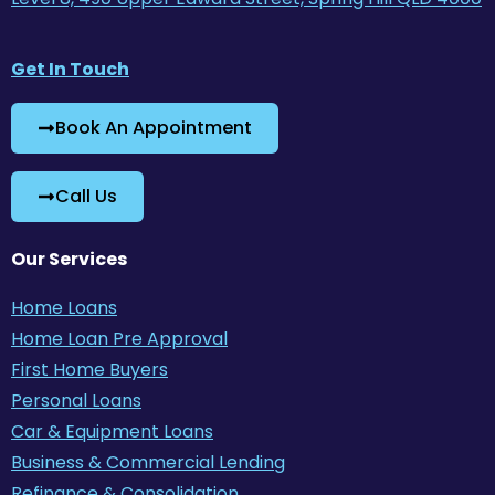
Get In Touch
Book An Appointment
Call Us
Our Services
Home Loans
Home Loan Pre Approval
First Home Buyers
Personal Loans
Car & Equipment Loans
Business & Commercial Lending
Refinance & Consolidation