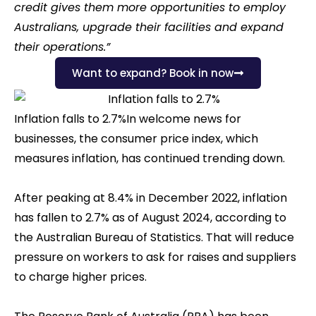
credit gives them more opportunities to employ
Australians, upgrade their facilities and expand
their operations.”
Want to expand? Book in now
Inflation falls to 2.7%In welcome news for
businesses, the consumer price index, which
measures inflation, has continued trending down.
After peaking at 8.4% in December 2022, inflation
has fallen to 2.7% as of August 2024, according to
the Australian Bureau of Statistics. That will reduce
pressure on workers to ask for raises and suppliers
to charge higher prices.