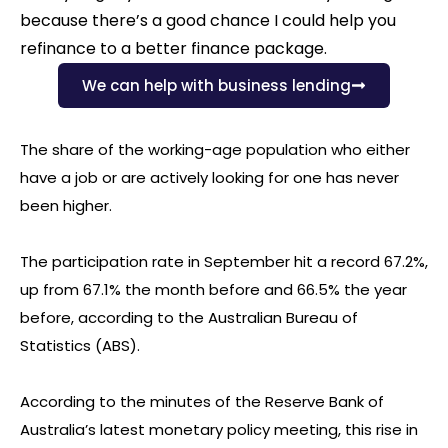
because there’s a good chance I could help you
refinance to a better finance package.
We can help with business lending
The share of the working-age population who either
have a job or are actively looking for one has never
been higher.
The participation rate in September hit a record 67.2%,
up from 67.1% the month before and 66.5% the year
before, according to the Australian Bureau of
Statistics (ABS).
According to the minutes of the Reserve Bank of
Australia’s latest monetary policy meeting, this rise in