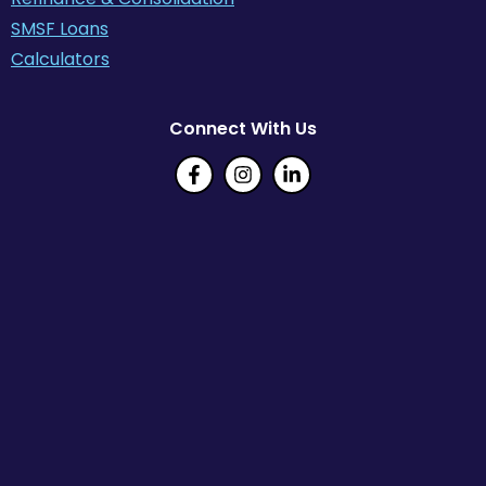
SMSF Loans
Calculators
Connect With Us