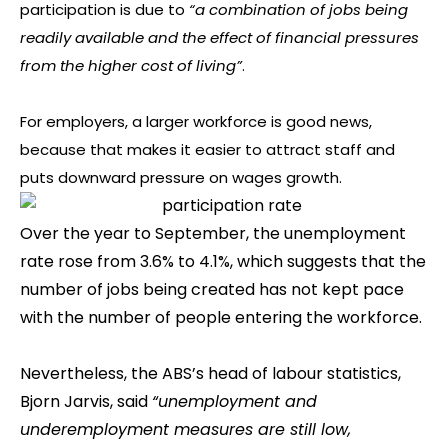
participation is due to
“a combination of jobs being
readily available and the effect of financial pressures
from the higher cost of living”
.
For employers, a larger workforce is good news,
because that makes it easier to attract staff and
puts downward pressure on wages growth.
Over the year to September, the unemployment
rate rose from 3.6% to 4.1%, which suggests that the
number of jobs being created has not kept pace
with the number of people entering the workforce.
Nevertheless, the ABS’s head of labour statistics,
Bjorn Jarvis, said
“unemployment and
underemployment measures are still low,