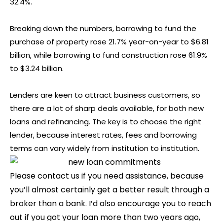
32.4%.
Breaking down the numbers, borrowing to fund the
purchase of property rose 21.7% year-on-year to $6.81
billion, while borrowing to fund construction rose 61.9%
to $3.24 billion.
Lenders are keen to attract business customers, so
there are a lot of sharp deals available, for both new
loans and refinancing. The key is to choose the right
lender, because interest rates, fees and borrowing
terms can vary widely from institution to institution.
Please contact us if you need assistance, because
you’ll almost certainly get a better result through a
broker than a bank. I’d also encourage you to reach
out if you got your loan more than two years ago,