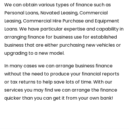
We can obtain various types of finance such as
Personal Loans, Novated Leasing, Commercial
Leasing, Commercial Hire Purchase and Equipment
Loans. We have particular expertise and capability in
arranging finance for business use for established
business that are either purchasing new vehicles or
upgrading to a new model.
In many cases we can arrange business finance
without the need to produce your financial reports
or tax returns to help save lots of time. With our
services you may find we can arrange the finance
quicker than you can get it from your own bank!