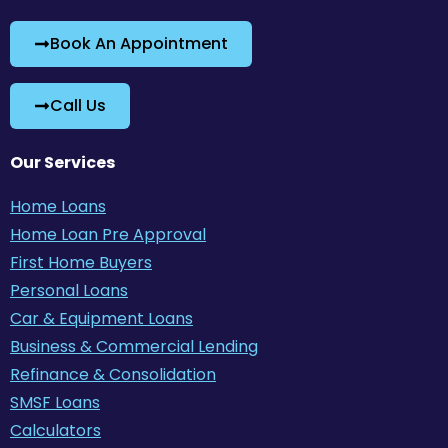
Book An Appointment
Call Us
Our Services
Home Loans
Home Loan Pre Approval
First Home Buyers
Personal Loans
Car & Equipment Loans
Business & Commercial Lending
Refinance & Consolidation
SMSF Loans
Calculators