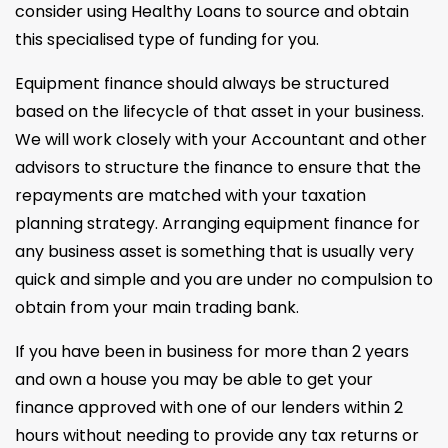
consider using Healthy Loans to source and obtain
this specialised type of funding for you.
Equipment finance should always be structured
based on the lifecycle of that asset in your business.
We will work closely with your Accountant and other
advisors to structure the finance to ensure that the
repayments are matched with your taxation
planning strategy. Arranging equipment finance for
any business asset is something that is usually very
quick and simple and you are under no compulsion to
obtain from your main trading bank.
If you have been in business for more than 2 years
and own a house you may be able to get your
finance approved with one of our lenders within 2
hours without needing to provide any tax returns or