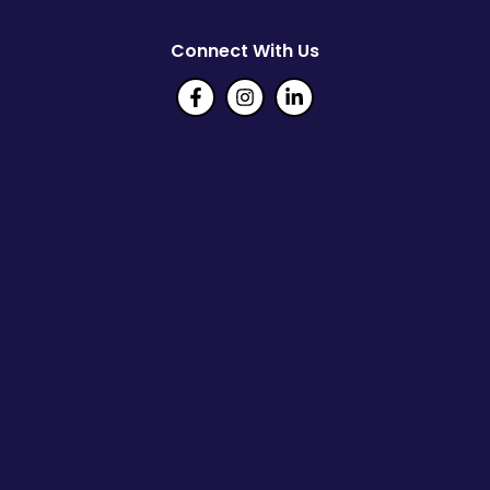
Connect With Us