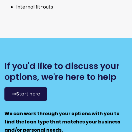
Internal fit-outs
If you'd like to discuss your
options, we're here to help
Start here
We can work through your options with you to
find the loan type that matches your business
and/or personal needs.