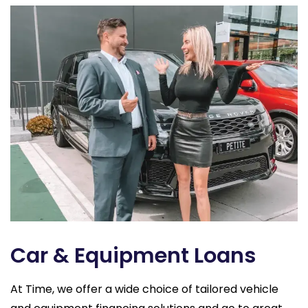
Car & Equipment Loans
At Time, we offer a wide choice of tailored vehicle