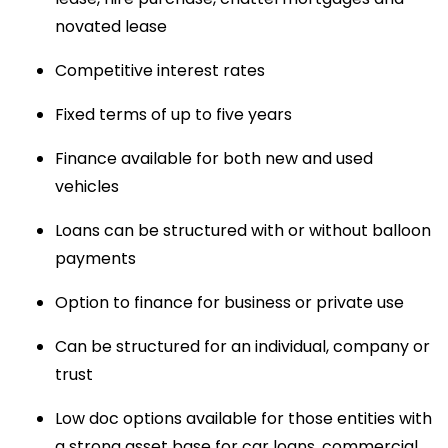
novated lease
Competitive interest rates
Fixed terms of up to five years
Finance available for both new and used 
vehicles
Loans can be structured with or without balloon 
payments
Option to finance for business or private use
Can be structured for an individual, company or 
trust
Low doc options available for those entities with 
a strong asset base for car loans, commercial 