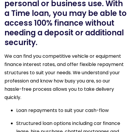
personal or business use. With
a Time loan, you may be able to
access 100% finance without
needing a deposit or additional
security.
We can find you competitive vehicle or equipment
finance interest rates, and offer flexible repayment
structures to suit your needs. We understand your
profession and know how busy you are, so our
hassle-free process allows you to take delivery
quickly.
Loan repayments to suit your cash-flow
Structured loan options including car finance 
lease, hire purchase, chattel mortgages and 