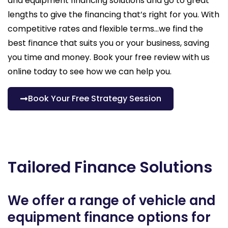
and equipment financing solutions and go to great
lengths to give the financing that’s right for you. With
competitive rates and flexible terms…we find the
best finance that suits you or your business, saving
you time and money. Book your free review with us
online today to see how we can help you.
Book Your Free Strategy Session
Tailored Finance Solutions
We offer a range of vehicle and
equipment finance options for