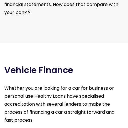
financial statements. How does that compare with
your bank ?
Vehicle Finance
Whether you are looking for a car for business or
personal use Healthy Loans have specialised
accreditation with several lenders to make the
process of financing a car a straight forward and
fast process.