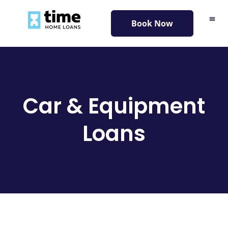
content
Book Now
Car & Equipment
Loans