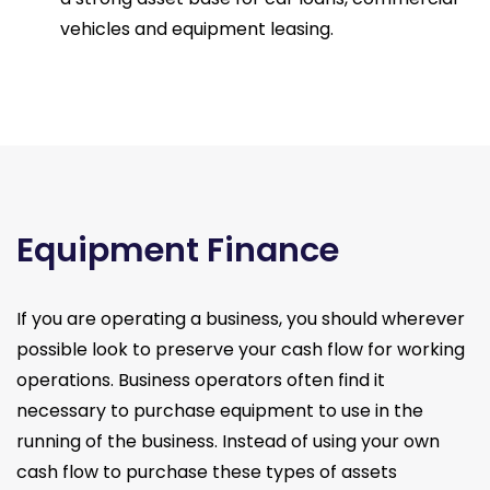
vehicles and equipment leasing.
Equipment Finance
If you are operating a business, you should wherever
possible look to preserve your cash flow for working
operations. Business operators often find it
necessary to purchase equipment to use in the
running of the business. Instead of using your own
cash flow to purchase these types of assets