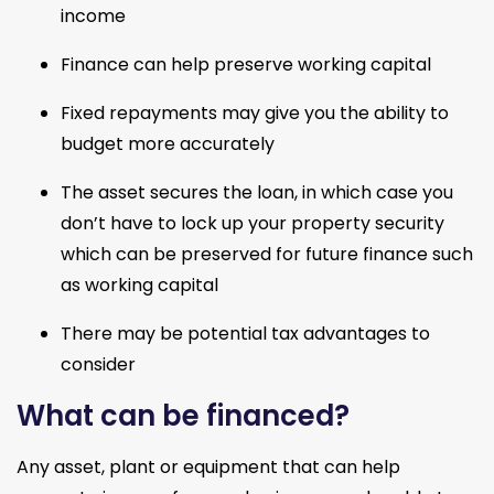
income
Finance can help preserve working capital
Fixed repayments may give you the ability to 
budget more accurately
The asset secures the loan, in which case you 
don’t have to lock up your property security 
which can be preserved for future finance such 
as working capital
There may be potential tax advantages to 
consider
What can be financed?
Any asset, plant or equipment that can help