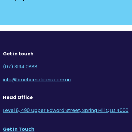
Get in touch
(07) 3194 0888
info@timehomeloans.com.au
Head Office
Level 8, 490 Upper Edward Street, Spring Hill QLD 4000
Get In Touch