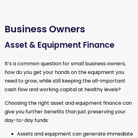
Business Owners
Asset & Equipment Finance
It’s a common question for small business owners;
how do you get your hands on the equipment you
need to grow, while still keeping the all-important
cash flow and working capital at healthy levels?
Choosing the right asset and equipment finance can
give you further benefits than just preserving your
day-to-day funds:
Assets and equipment can generate immediate 