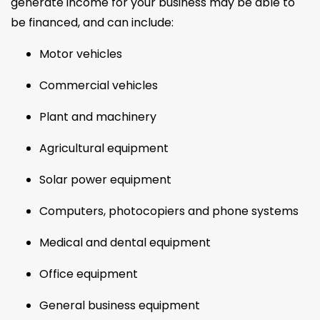
generate income for your business may be able to
be financed, and can include:
Motor vehicles
Commercial vehicles
Plant and machinery
Agricultural equipment
Solar power equipment
Computers, photocopiers and phone systems
Medical and dental equipment
Office equipment
General business equipment